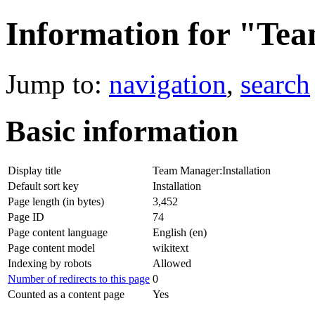
Information for "Tea
Jump to:
navigation
,
search
Basic information
Display title
Team Manager:Installation
Default sort key
Installation
Page length (in bytes)
3,452
Page ID
74
Page content language
English (en)
Page content model
wikitext
Indexing by robots
Allowed
Number of redirects to this page
0
Counted as a content page
Yes