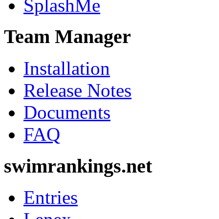
SplashMe
Team Manager
Installation
Release Notes
Documents
FAQ
swimrankings.net
Entries