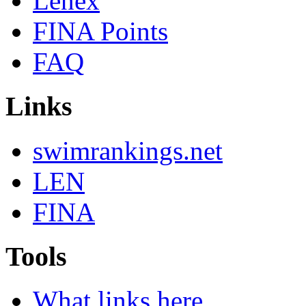
Lenex
FINA Points
FAQ
Links
swimrankings.net
LEN
FINA
Tools
What links here