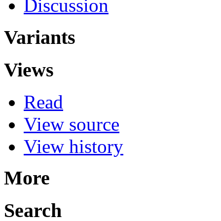
Discussion
Variants
Views
Read
View source
View history
More
Search