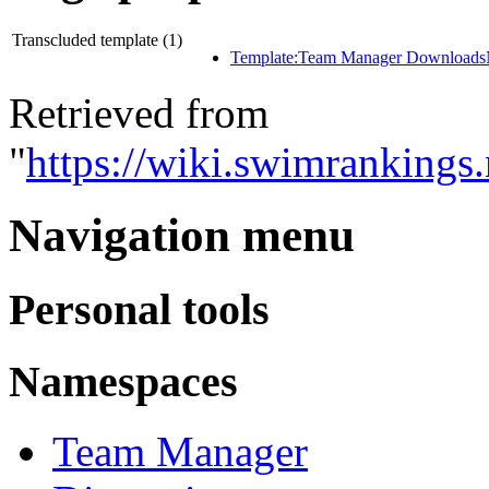
Transcluded template (1)
Template:Team Manager Download
Retrieved from
"
https://wiki.swimrankings
Navigation menu
Personal tools
Namespaces
Team Manager