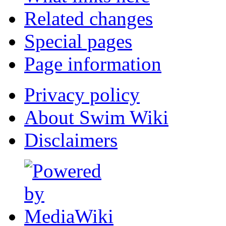
Related changes
Special pages
Page information
Privacy policy
About Swim Wiki
Disclaimers