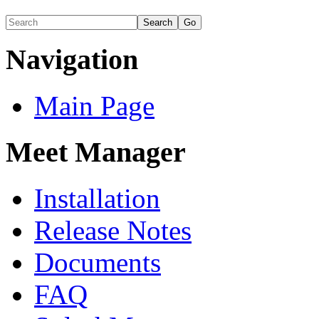
Navigation
Main Page
Meet Manager
Installation
Release Notes
Documents
FAQ