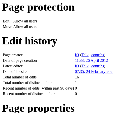
Page protection
Edit
Allow all users
Move
Allow all users
Edit history
Page creator
Kf
(
Talk
|
contribs
)
Date of page creation
11:33, 26 April 2012
Latest editor
Kf
(
Talk
|
contribs
)
Date of latest edit
07:35, 24 February 202
Total number of edits
16
Total number of distinct authors
1
Recent number of edits (within past 90 days)
0
Recent number of distinct authors
0
Page properties